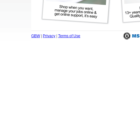
GBW
|
Privacy
|
Terms of Use