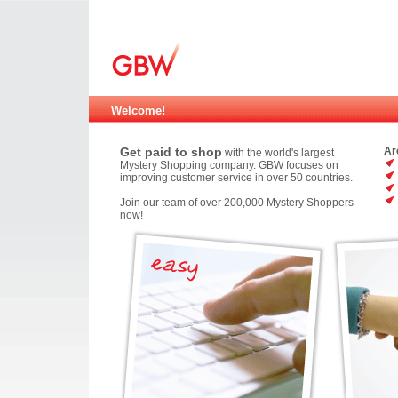
Welcome!
Get paid to shop
Ar
with the world's largest
Mystery Shopping company. GBW focuses on
improving customer service in over 50 countries.
Join our team of over 200,000 Mystery Shoppers
now!